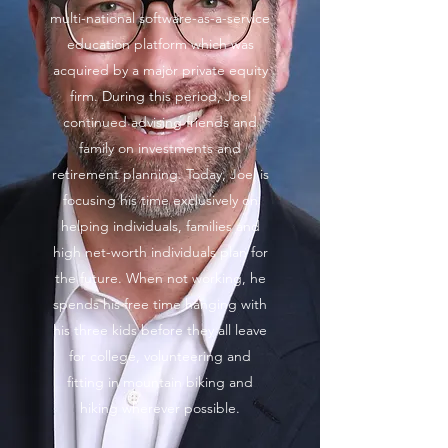
multi-national software-as-a-service
education platform which was
acquired by a major private equity
firm. During this period, Joel
continued advising friends and
family on investments and
retirement planning. Today, Joel is
focusing his time exclusively on
helping individuals, families and
high net-worth individuals plan for
the future. When not working, he
spends his free time hanging with
his three kids before they all leave
for college, volunteering and
fitting in mountain biking and
hiking wherever possible.