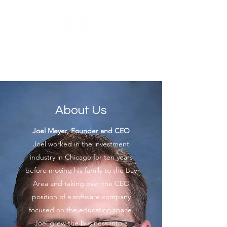
Meyer Financial
Counseling, LLC
About Us
Joel Meyer, Founder and CEO
Joel worked in the investment
industry in Chicago for ten years
before moving his family to the Bay
Area and taking over the CEO
position of a software company
focused on the education space.
Joel grew the business into a