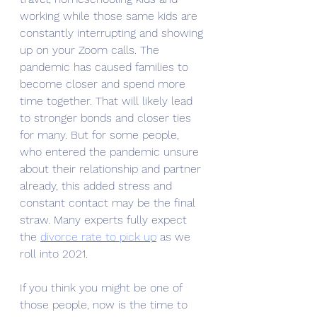
working while those same kids are 
constantly interrupting and showing 
up on your Zoom calls. The 
pandemic has caused families to 
become closer and spend more 
time together. That will likely lead 
to stronger bonds and closer ties 
for many. But for some people, 
who entered the pandemic unsure 
about their relationship and partner 
already, this added stress and 
constant contact may be the final 
straw. Many experts fully expect 
the 
divorce rate to pick up
 as we 
roll into 2021. 
If you think you might be one of 
those people, now is the time to 