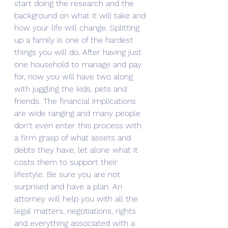
start doing the research and the 
background on what it will take and 
how your life will change. Splitting 
up a family is one of the hardest 
things you will do. After having just 
one household to manage and pay 
for, now you will have two along 
with juggling the kids, pets and 
friends. The financial implications 
are wide ranging and many people 
don't even enter this process with 
a firm grasp of what assets and 
debts they have, let alone what it 
costs them to support their 
lifestyle. Be sure you are not 
surprised and have a plan. An 
attorney will help you with all the 
legal matters, negotiations, rights 
and everything associated with a 