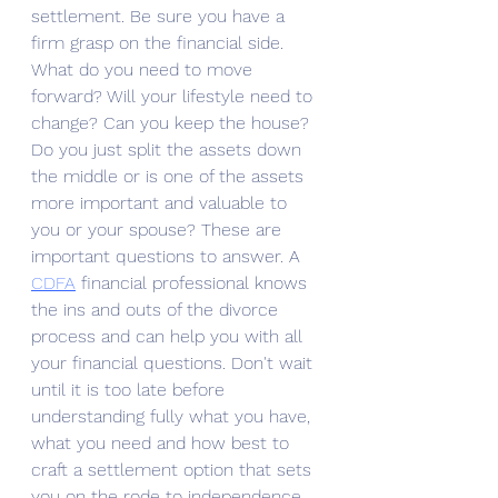
settlement. Be sure you have a 
firm grasp on the financial side. 
What do you need to move 
forward? Will your lifestyle need to 
change? Can you keep the house? 
Do you just split the assets down 
the middle or is one of the assets 
more important and valuable to 
you or your spouse? These are 
important questions to answer. A 
CDFA
 financial professional knows 
the ins and outs of the divorce 
process and can help you with all 
your financial questions. Don't wait 
until it is too late before 
understanding fully what you have, 
what you need and how best to 
craft a settlement option that sets 
you on the rode to independence.