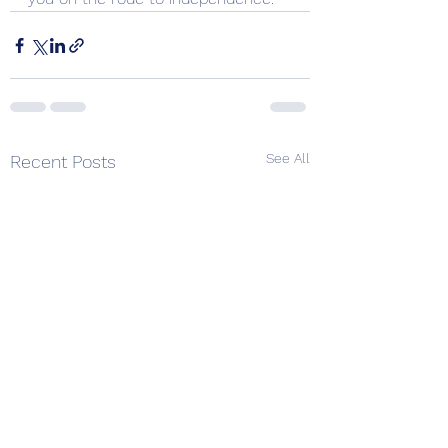
See All
Recent Posts