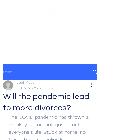
Meyer Financial
Counseling, LLC
Post
Joel Meyer
Feb 2, 2021
2 min read
Will the pandemic lead
to more divorces?
The COVID pandemic has thrown a 
monkey wrench into just about 
everyone's life. Stuck at home, no 
travel, homeschooling kids and 